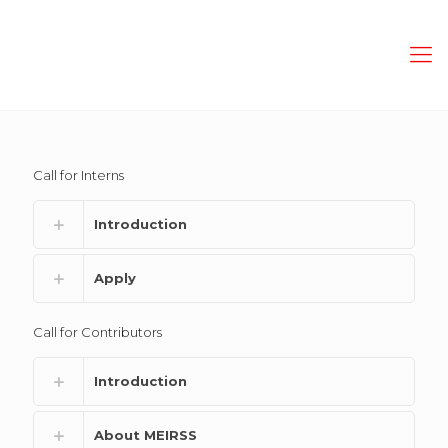
Call for Interns
Introduction
Apply
Call for Contributors
Introduction
About MEIRSS