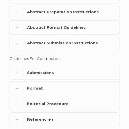
Abstract Preparation Instructions
Abstract Format Guidelines
Abstract Submission Instructions
Guidelines For Contributors
Submissions
Format
Editorial Procedure
Referencing