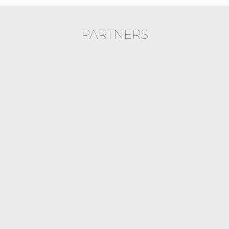
PARTNERS