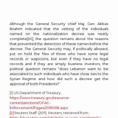
Although the General Security chief Maj. Gen. Abbas
Ibrahim indicated that the vetting of the individuals
named on the nationalization decree was nearly
complete
[20]
, the question remains about the reasons
that prevented the detection of these names before the
decree .The General Security may, if politically allowed,
put on hold the files of those who have some legal
records or suspicions, but even if they have no legal
records and if they are simply business investors, the
political question remains “does Lebanon want to be
associated to such individuals who have close ties to the
Syrian Regime and how did such a decree get the
approval of both Presidents?
”
[1]
US Department of Treasury,
https://www.treasury.gov/resource-
center/sanctions/OFAC-
Enforcement/Pages/20110518.aspx
[2]
Reuters Staff. (2011). Reuters, retrieved from :
https://uk.reuters.com/article/uk-eu-syria-sanctions/eu-