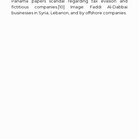
Panama papers scandal regarding tax evasion and
fictitious companies.
[10]
Image: Faddi Al-Dabbai
businesses in Syria, Lebanon, and by offshore companies.