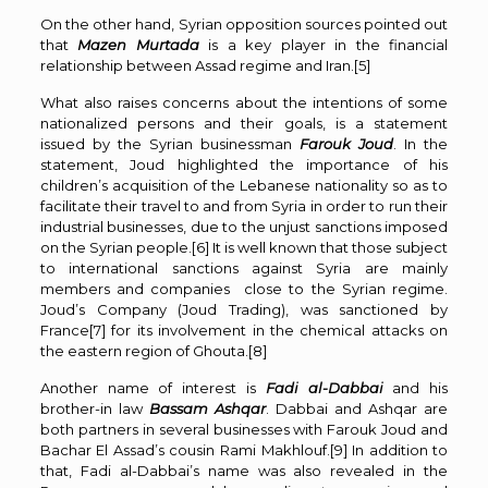
On the other hand, Syrian opposition sources pointed out
that
Mazen Murtada
is a key player in the financial
relationship between Assad regime and Iran.
[5]
What also raises concerns about the intentions of some
nationalized persons and their goals, is a statement
issued by the Syrian businessman
Farouk Joud
. In the
statement, Joud highlighted the importance of his
children’s acquisition of the Lebanese nationality so as to
facilitate their travel to and from Syria in order to run their
industrial businesses, due to the unjust sanctions imposed
on the Syrian people.
[6]
It is well known that those subject
to international sanctions against Syria are mainly
members and companies close to the Syrian regime.
Joud’s Company (Joud Trading), was sanctioned by
France
[7]
for its involvement in the chemical attacks on
the eastern region of Ghouta.
[8]
Another name of interest is
Fadi al-Dabbai
and his
brother-in law
Bassam Ashqar
. Dabbai and Ashqar are
both partners in several businesses with Farouk Joud and
Bachar El Assad’s cousin Rami Makhlouf.
[9]
In addition to
that, Fadi al-Dabbai’s name was also revealed in the