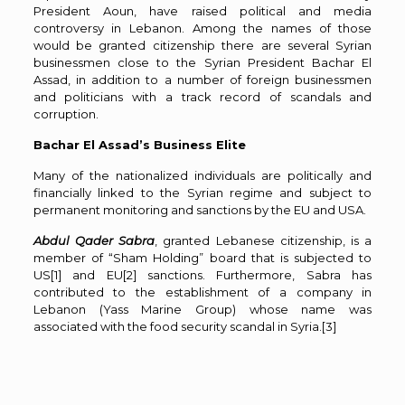
President Aoun, have raised political and media
controversy in Lebanon. Among the names of those
would be granted citizenship there are several Syrian
businessmen close to the Syrian President Bachar El
Assad, in addition to a number of foreign businessmen
and politicians with a track record of scandals and
corruption.
Bachar El Assad’s Business Elite
Many of the nationalized individuals are politically and
financially linked to the Syrian regime and subject to
permanent monitoring and sanctions by the EU and USA.
Abdul Qader Sabra
, granted Lebanese citizenship, is a
member of “Sham Holding” board that is subjected to
US
[1]
and EU
[2]
sanctions. Furthermore, Sabra has
contributed to the establishment of a company in
Lebanon (Yass Marine Group) whose name was
associated with the food security scandal in Syria.
[3]