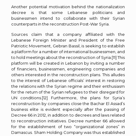
Another potential motivation behind the nationalization
decree is that some Lebanese politicians and
businessmen intend to collaborate with their Syrian
counterparts in the reconstruction Post-War Syria.
Sources claim that a company affiliated with the
Lebanese Foreign Minister and President of the Free
Patriotic Movement, Gebran Bassil, is seeking to establish
a platform for a number of international businessmen, and
to hold meetings about the reconstruction of Syria.
[11]
This
platform will be created in Lebanon by inviting a number
of financiers, businessmen, engineering companies and
others interested in the reconstruction plans. This alludes
to the interest of Lebanese officials’ interest in restoring
the relations with the Syrian regime and their enthusiasm
for the return of the Syrian refugees to their disregard for
UN conditions.
[12]
Furthermore, the plans for Syria’s
reconstruction by companies close the Bachar El Assad’s
business elite is evident especially after the passing of
Decree 66 in 2012, in addition to decrees and laws related
to reconstruction initiatives. Decree number 66 allowed
for the establishment of two “organizational zones” in
Damascus. Sham Holding Company was thus established