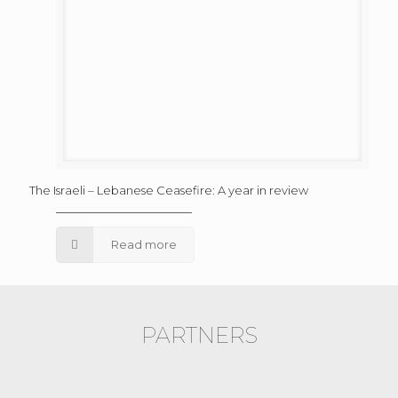
The Israeli – Lebanese Ceasefire: A year in review
Read more
PARTNERS