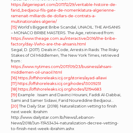
https://algeriepart.com/2017/12/29/veritable-histoire-de-
farid_bedjaoui-fils-gate-de-nomenklatura-algerienne-
ramenait-milliards-de-dollars-de-contrats-a-
multinationales-algerie/
[15]
World’s Biggest Bribe Scandal, UNAOIL: THE AHSANIS
– MONACO BRIBE MASTERS. The Age, retrieved from:
https://www.theage.com.au/interactive/2016/the-bribe-
factory/day-1/who-are-the-ahsanis.html
Segal, D. (2017). Deals in Code, Arrests in Raids: The Risky
Stakes of Oil Middlemen, The New York Times, retrieved
from :
https://www.nytimes.com/2017/09/23/business/ahsani-
middlemen-oil-unaoil.html
[16]
https://offshoreleaks.icij.org/stories/ayad-allawi
[17]
https://offshoreleaks.icij.org/nodes/13009251
[18]
https://offshoreleaks.icij.org/nodes/12194683
[19]
Example : Issam and Davinci Hourani, Faddi Al-Dabbai,
Sami and Samer Sidawi, Farid Noureddine Bedjaoui…
[20]
The Daily Star. (2018). Naturalization vetting to finish
next week: Ibrahim
http://www.dailystar.com.lb/News/Lebanon-
News/2018/Jun-17/453434-naturalization-decree-vetting-
to-finish-next-week-ibrahim.ashx