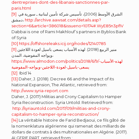
dentreprises-dont-des-libanais-sanctionnes-par-
paris.html
[9]
الشرق الأوسط (2006)، تأسيس شركة تأمين لبنانية ـ سورية في
دمشق،
http://archive.aawsat.com/details.asp?
section=6&article=386018&issueno=10174#.WyE85n3pfIV
Dabbai is one of Rami Makhlouf’s partners in Byblos Bank
of Syria
[10]
https://offshoreleaks.icij.org/nodes/12140785
[11]
منير الربيع (2018). لهذه الأسباب يسعى باسيل لعودة اللاجئين
ويواجه المفوضية، المدن،
https://www.almodon.com/politics/2018/6/9/لهذه-الأسباب-
يسعى-باسيل-لعودة-اللاجئين-ويواجه-المفوضية
[12]
Ibid 14
[13]
Daher, J. (2018). Decree 66 and the Impact of its
National Expansion, The Atlantic, retrieved from:
http://www.syria-report.com
Daher, J. (2017) Militias and Crony Capitalism to Hamper
Syria Reconstruction. Syria Untold. Retrieved from:
http://syriauntold.com/2017/09/militias-and-crony-
capitalism-to-hamper-syria-reconstruction/
[14]
La véritable histoire de Farid Bedjaoui, ce fils gâté de
la nomenklatura algérienne qui ramenait des milliards de
dollars de contrats à des multinationales en Algérie. (2017).
ALGERIE PART, retrieved from :