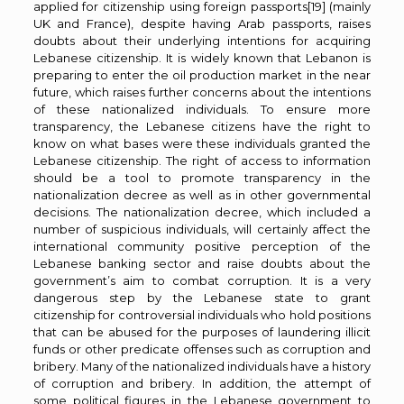
applied for citizenship using foreign passports
[19]
(mainly
UK and France), despite having Arab passports, raises
doubts about their underlying intentions for acquiring
Lebanese citizenship. It is widely known that Lebanon is
preparing to enter the oil production market in the near
future, which raises further concerns about the intentions
of these nationalized individuals. To ensure more
transparency, the Lebanese citizens have the right to
know on what bases were these individuals granted the
Lebanese citizenship. The right of access to information
should be a tool to promote transparency in the
nationalization decree as well as in other governmental
decisions. The nationalization decree, which included a
number of suspicious individuals, will certainly affect the
international community positive perception of the
Lebanese banking sector and raise doubts about the
government’s aim to combat corruption. It is a very
dangerous step by the Lebanese state to grant
citizenship for controversial individuals who hold positions
that can be abused for the purposes of laundering illicit
funds or other predicate offenses such as corruption and
bribery. Many of the nationalized individuals have a history
of corruption and bribery. In addition, the attempt of
some political figures in the Lebanese government to