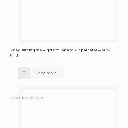
Safeguarding the Rights of Lebanon Expatriates-Policy
Brief
Read more
November 26, 2025