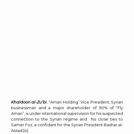
Khaldoon al-Zu’bi
, “Aman Holding” Vice President, Syrian
businessman and a major shareholder of 90% of “Fly
Aman”, is under international supervision for his suspected
connection to the Syrian regime and his close ties to
Samer Foz, a confidant for the Syrian President Bashar al-
Assad.
[4]