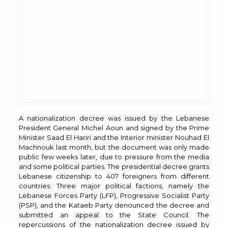
A nationalization decree was issued by the Lebanese
President General Michel Aoun and signed by the Prime
Minister Saad El Hariri and the Interior minister Nouhad El
Machnouk last month, but the document was only made
public few weeks later, due to pressure from the media
and some political parties. The presidential decree grants
Lebanese citizenship to 407 foreigners from different
countries. Three major political factions, namely the
Lebanese Forces Party (LFP), Progressive Socialist Party
(PSP), and the Kataeb Party denounced the decree and
submitted an appeal to the State Council. The
repercussions of the nationalization decree issued by