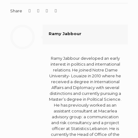
Share
Ramy Jabbour
Ramy Jabbour developed an early
interest in politics and international
relations. He joined Notre Dame
University- Louaize in 2010 where he
received a degree in International
Affairs and Diplomacy with several
distinctions and currently pursuing a
Master’s degree in Political Science.
He has previously worked as an
assistant consultant at Macarlea
advisory group: a communication
and risk consultancy and a project
officer at Statistics Lebanon. He is
currently the Head of Office of the