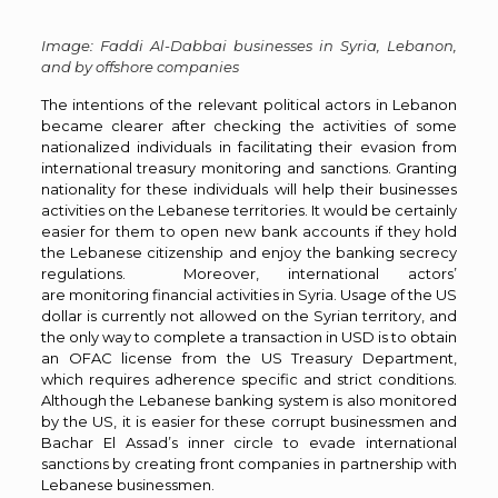
Image: Faddi Al-Dabbai businesses in Syria, Lebanon,
and by offshore companies
The intentions of the relevant political actors in Lebanon
became clearer after checking the activities of some
nationalized individuals in facilitating their evasion from
international treasury monitoring and sanctions. Granting
nationality for these individuals will help their businesses
activities on the Lebanese territories. It would be certainly
easier for them to open new bank accounts if they hold
the Lebanese citizenship and enjoy the banking secrecy
regulations. Moreover, international actors’
are monitoring financial activities in Syria. Usage of the US
dollar is currently not allowed on the Syrian territory, and
the only way to complete a transaction in USD is to obtain
an OFAC license from the US Treasury Department,
which requires adherence specific and strict conditions.
Although the Lebanese banking system is also monitored
by the US, it is easier for these corrupt businessmen and
Bachar El Assad’s inner circle to evade international
sanctions by creating front companies in partnership with
Lebanese businessmen.