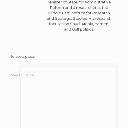
Minister of State for Administrative
Reform and a researcher at the
Middle East Institute for Research
and Strategic Studies. His research
focuses on Saudi Arabia, Yemen,
and Gulf politics.
Related posts
March 1, 2026