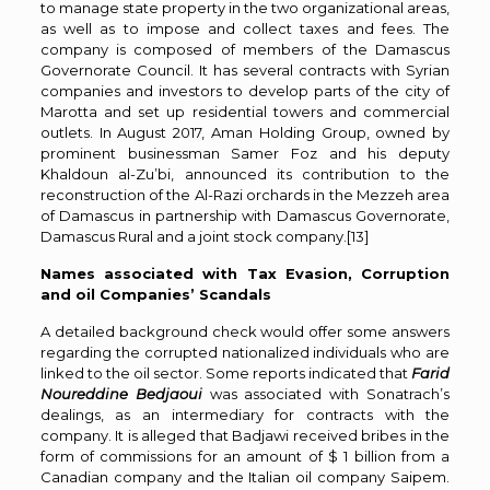
to manage state property in the two organizational areas,
as well as to impose and collect taxes and fees. The
company is composed of members of the Damascus
Governorate Council. It has several contracts with Syrian
companies and investors to develop parts of the city of
Marotta and set up residential towers and commercial
outlets. In August 2017, Aman Holding Group, owned by
prominent businessman Samer Foz and his deputy
Khaldoun al-Zu’bi, announced its contribution to the
reconstruction of the Al-Razi orchards in the Mezzeh area
of ​​Damascus in partnership with Damascus Governorate,
Damascus Rural and a joint stock company.
[13]
Names associated with Tax Evasion, Corruption
and oil Companies’ Scandals
A detailed background check would offer some answers
regarding the corrupted nationalized individuals who are
linked to the oil sector. Some reports indicated that
Farid
Noureddine Bedjaoui
was associated with Sonatrach’s
dealings, as an intermediary for contracts with the
company. It is alleged that Badjawi received bribes in the
form of commissions for an amount of $ 1 billion from a
Canadian company and the Italian oil company Saipem.