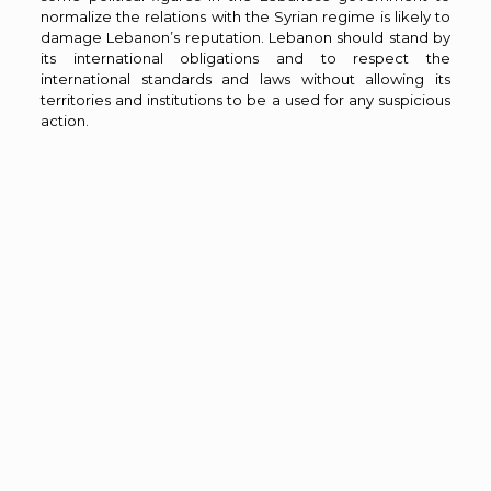
normalize the relations with the Syrian regime is likely to
damage Lebanon’s reputation. Lebanon should stand by
its international obligations and to respect the
international standards and laws without allowing its
territories and institutions to be a used for any suspicious
action.