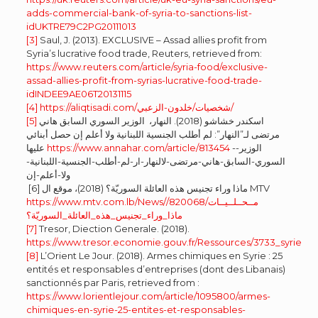
adds-commercial-bank-of-syria-to-sanctions-list-
idUKTRE79C2PG20111013
[3]
Saul, J. (2013). EXCLUSIVE – Assad allies profit from
Syria’s lucrative food trade, Reuters, retrieved from:
https://www.reuters.com/article/syria-food/exclusive-
assad-allies-profit-from-syrias-lucrative-food-trade-
idINDEE9AE06T20131115
[4]
https://aliqtisadi.com/شخصيات/خلدون-الزعبي/
[5]
اسكندر خشاشو (2018). النهار، الوزير السوري السابق هاني
مرتضى لـ”النهار”: لم أطلب الجنسية اللبنانية ولا أعلم إن حصل أبنائي
عليها
https://www.annahar.com/article/813454
-الوزير-
السوري-السابق-هاني-مرتضى-لالنهار-ار-لم-أطلب-الجنسية-اللبنانية-
ولا-أعلم-إن
[6] ماذا وراء تجنيس هذه العائلة السوريّة؟ (2018)، موقع ال MTV
https://www.mtv.com.lb/News/مــحــلــيــات/820068/
ماذا_وراء_تجنيس_هذه_العائلة_السوريّة؟
[7]
Tresor, Diection Generale. (2018).
https://www.tresor.economie.gouv.fr/Ressources/3733_syrie
[8]
L’Orient Le Jour. (2018). Armes chimiques en Syrie : 25
entités et responsables d’entreprises (dont des Libanais)
sanctionnés par Paris, retrieved from :
https://www.lorientlejour.com/article/1095800/armes-
chimiques-en-syrie-25-entites-et-responsables-