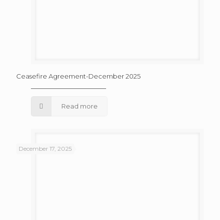
Ceasefire Agreement-December 2025
Read more
December 17, 2025