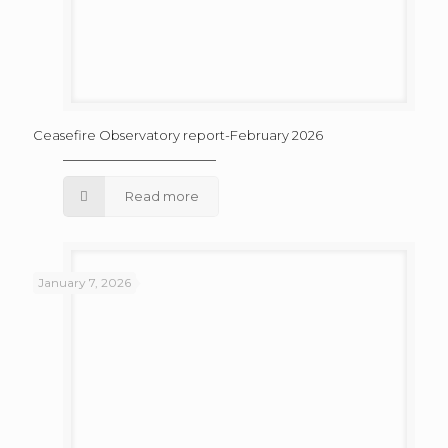
Ceasefire Observatory report-February 2026
Read more
January 7, 2026