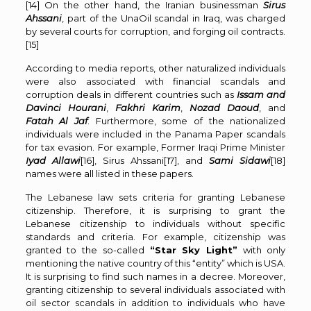
[14]
On the other hand, the Iranian businessman
Sirus
Ahssani
, part of the UnaOil scandal in Iraq, was charged
by several courts for corruption, and forging oil contracts.
[15]
According to media reports, other naturalized individuals
were also associated with financial scandals and
corruption deals in different countries such as
Issam and
Davinci Hourani
,
Fakhri Karim
,
Nozad Daoud
, and
Fatah Al Jaf
. Furthermore, some of the nationalized
individuals were included in the Panama Paper scandals
for tax evasion. For example, Former Iraqi Prime Minister
Iyad Allawi
[16]
, Sirus Ahssani
[17]
, and
Sami Sidawi
[18]
names were all listed in these papers.
The Lebanese law sets criteria for granting Lebanese
citizenship. Therefore, it is surprising to grant the
Lebanese citizenship to individuals without specific
standards and criteria. For example, citizenship was
granted to the so-called
“Star Sky Light”
with only
mentioning the native country of this “entity” which is USA.
It is surprising to find such names in a decree. Moreover,
granting citizenship to several individuals associated with
oil sector scandals in addition to individuals who have