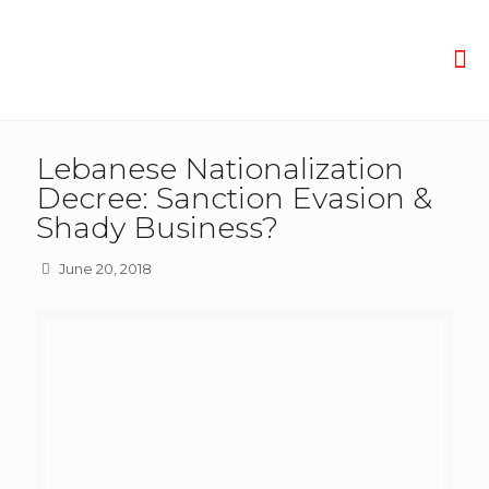
Lebanese Nationalization
Decree: Sanction Evasion &
Shady Business?
June 20, 2018