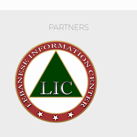
PARTNERS