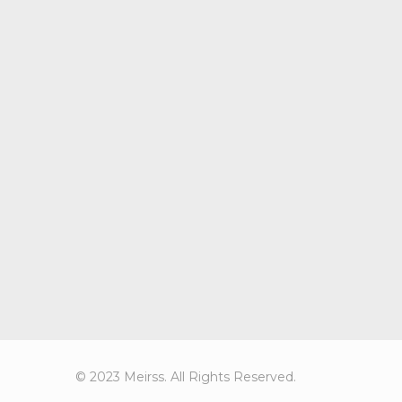
© 2023 Meirss. All Rights Reserved.